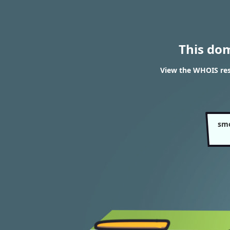
This do
View the WHOIS re
sm