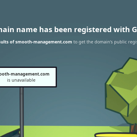
main name has been registered with G
sults of smooth-management.com
to get the domain’s public regi
ooth-management.com
is unavailable