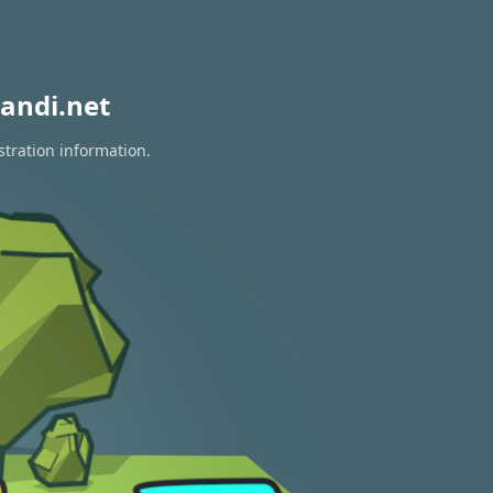
andi.net
stration information.