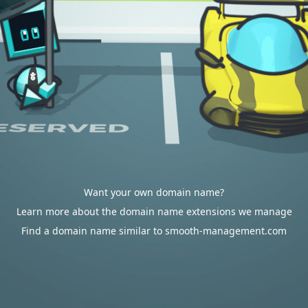
Want your own domain name?
Learn more about the domain name extensions we manage
Find a domain name similar to smooth-management.com